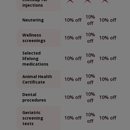
injections
10%
10% off
10% off
Neutering
off
10%
Wellness
10% off
10% off
screenings
off
Selected
10%
10% off
10% off
lifelong
off
medications
10%
Animal Health
10% off
10% off
Certificate
off
10%
Dental
10% off
10% off
procedures
off
Geriatric
10%
10% off
10% off
screening
off
tests