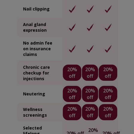
Nail clipping
Anal gland
expression
No admin fee
on insurance
claims
Chronic care
20%
20%
20%
checkup for
off
off
off
injections
20%
20%
20%
Neutering
off
off
off
20%
20%
20%
Wellness
screenings
off
off
off
Selected
20%
20% off
20% off
lifelong