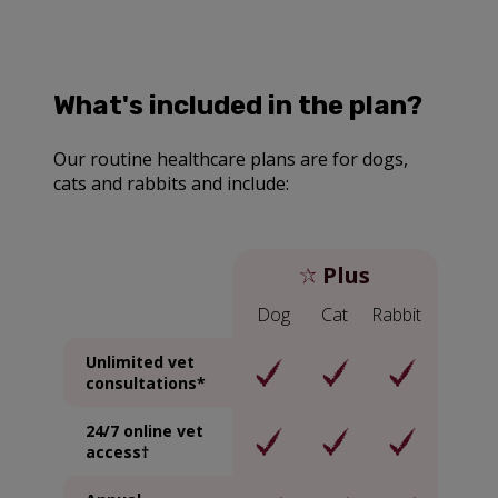
What's included in the plan?
Our routine healthcare plans are for dogs,
cats and rabbits and include:
Plus
Dog
Cat
Rabbit
Unlimited vet
consultations*
24/7 online vet
access†