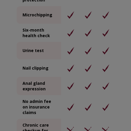
Microchipping
Six-month
health check
Urine test
Nail clipping
Anal gland
expression
No admin fee
on insurance
claims
Chronic care
checkup for