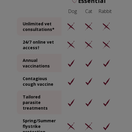
Essential
Dog
Cat
Rabbit
Unlimited vet
consultations*
24/7 online vet
access†
Annual
vaccinations
Contagious
cough vaccine
Tailored
parasite
treatments
Spring/Summer
flystrike
protection