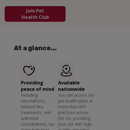
Join Pet
Health Club
At a glance...
Providing
Available
peace of mind
nationwide
Including
You can access our
vaccinations,
pet health plans at
tailored flea
more than 800
treatments, and
practices across
unlimited
the UK, providing
consultations, our
your pet with high-
plans help keep
quality, proactive