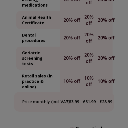
off
medications
20%
Animal Health
20% off
20% off
Certificate
off
20%
Dental
20% off
20% off
procedures
off
Geriatric
20%
20% off
20% off
screening
off
tests
Retail sales (in
10%
10% off
10% off
practice &
off
online)
Price monthly (incl VAT)
£33.99
£31.99
£28.99