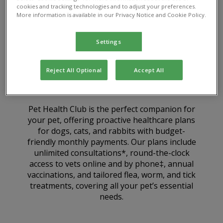
cookies and tracking technologies and to adjust your preferences.
More information is available in our Privacy Notice and Cookie Policy.
Settings
Reject All Optional
Accept All
What is Pet Health Club?
Pet Health Club is the perfect companion for
your pet, offering proactive healthcare plans
for dogs, cats, and rabbits with budget-
friendly monthly payments. Our plans include
unlimited consultations*, round-the-clock
access to vets online and by phone‡, annual
vaccinations, and tailored flea, worm, and tick
treatments, covering all your pet’s essential
needs.