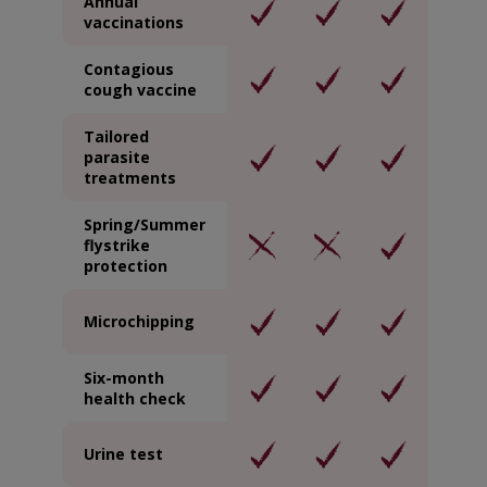
Annual
vaccinations
Contagious
cough vaccine
Tailored
parasite
treatments
Spring/Summer
flystrike
protection
Microchipping
Six-month
health check
Urine test