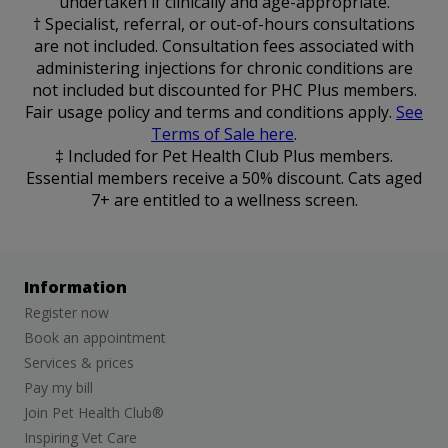
undertaken if clinically and age-appropriate.
† Specialist, referral, or out-of-hours consultations
are not included. Consultation fees associated with
administering injections for chronic conditions are
not included but discounted for PHC Plus members.
Fair usage policy and terms and conditions apply.
See
Terms of Sale here
.
‡ Included for Pet Health Club Plus members.
Essential members receive a 50% discount. Cats aged
7+ are entitled to a wellness screen.
Information
Register now
Book an appointment
Services & prices
Pay my bill
Join Pet Health Club®
Inspiring Vet Care