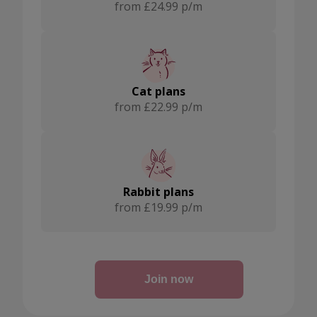
from £24.99 p/m
Cat plans
from £22.99 p/m
Rabbit plans
from £19.99 p/m
Join now