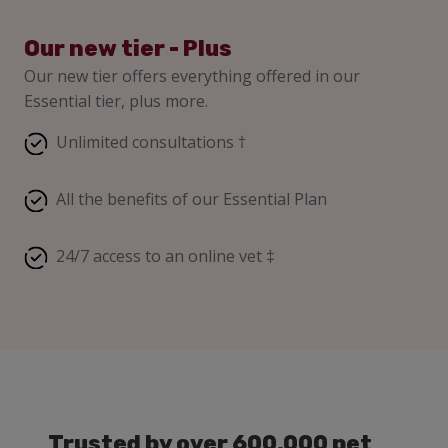
Our new tier - Plus
Our new tier offers everything offered in our
Essential tier, plus more.
Unlimited consultations †
All the benefits of our Essential Plan
24/7 access to an online vet ‡
Trusted by over 600,000 pet