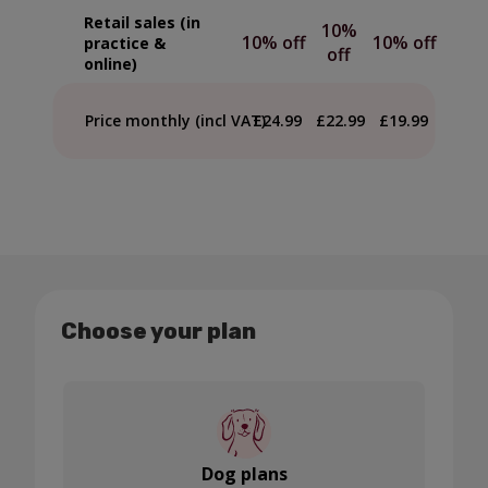
Retail sales (in
10%
10% off
10% off
practice &
off
online)
Price monthly (incl VAT)
£24.99
£22.99
£19.99
Choose your plan
Dog plans