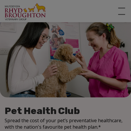
Pet Health Club
Spread the cost of your pet’s preventative healthcare,
with the nation's favourite pet health plan.*