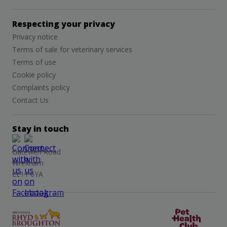
Respecting your privacy
Privacy notice
Terms of sale for veterinary services
Terms of use
Cookie policy
Complaints policy
Contact Us
Stay in touch
Gatewen Road
Wrexham
LL11 6YA