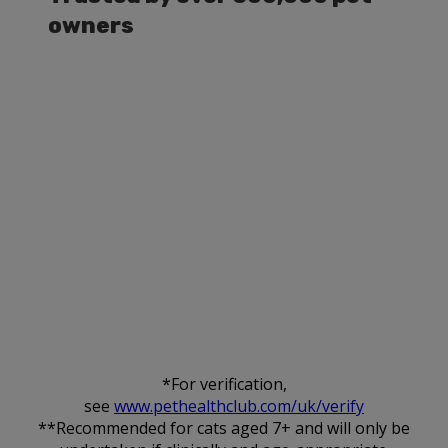
owners
*For verification,
see
www.pethealthclub.com/uk/verify
**Recommended for cats aged 7+ and will only be