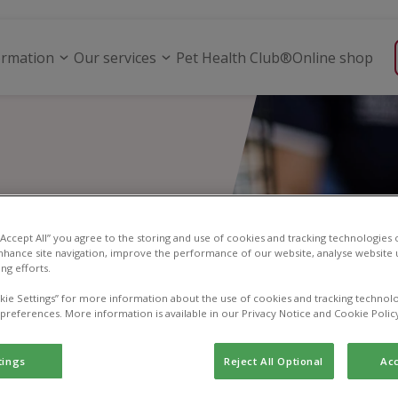
ormation
Our services
Pet Health Club®
Online shop
 “Accept All” you agree to the storing and use of cookies and tracking technologies
nhance site navigation, improve the performance of our website, analyse website u
ng efforts.
kie Settings” for more information about the use of cookies and tracking technolo
 preferences. More information is available in our Privacy Notice and Cookie Polic
tings
Reject All Optional
Acc