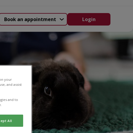
Book an appointment
Login
 on your
se, and assist
gies and to
y.
ept All