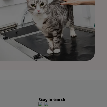
Stay in touch