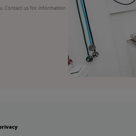
ou. Contact us for information
privacy