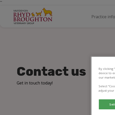
``
Practice inf
Contact us
By clicking
device to e
our marketi
Get in touch today!
Select “Coo
adjust your
Set