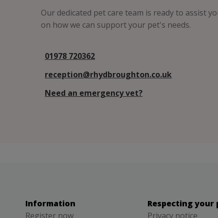
Our dedicated pet care team is ready to assist y
on how we can support your pet's needs.
01978 720362
reception@rhydbroughton.co.uk
Need an emergency vet?
Information
Respecting your 
Register now
Privacy notice