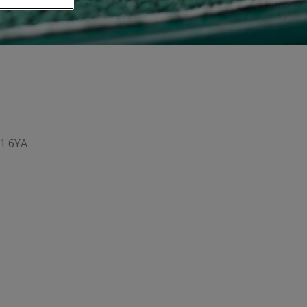
1 6YA