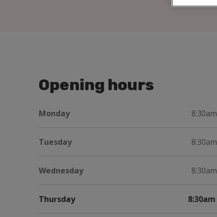
Opening hours
Monday
8:30am
Tuesday
8:30am
Wednesday
8:30am
Thursday
8:30am 