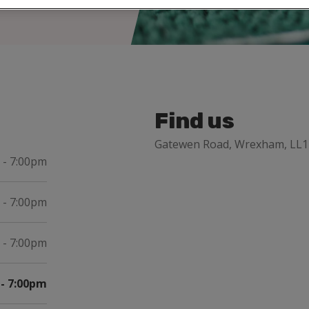
Find us
Gatewen Road, Wrexham, LL1
 - 7:00pm
 - 7:00pm
 - 7:00pm
- 7:00pm