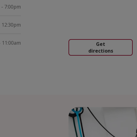
 - 7:00pm
- 12:30pm
- 11:00am
Get
directions