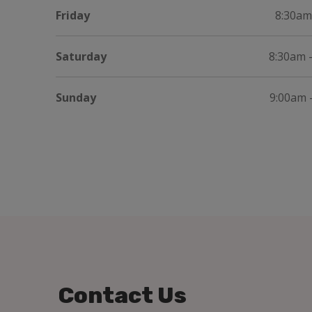
Friday
8:30am
Saturday
8:30am 
Sunday
9:00am 
Contact Us