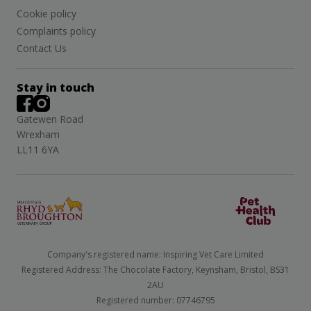
Cookie policy
Complaints policy
Contact Us
Stay in touch
Gatewen Road
Wrexham
LL11 6YA
Company's registered name: Inspiring Vet Care Limited
Registered Address: The Chocolate Factory, Keynsham, Bristol, BS31
2AU
Registered number: 07746795