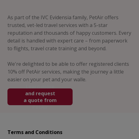
As part of the IVC Evidensia family, PetAir offers
trusted, vet-led travel services with a 5-star
reputation and thousands of happy customers. Every
detail is handled with expert care – from paperwork
to flights, travel crate training and beyond.
We're delighted to be able to offer registered clients
10% off PetAir services, making the journey a little
easier on your pet and your walle.
Learn more
and request
a quote from
PetAir
Terms and Conditions