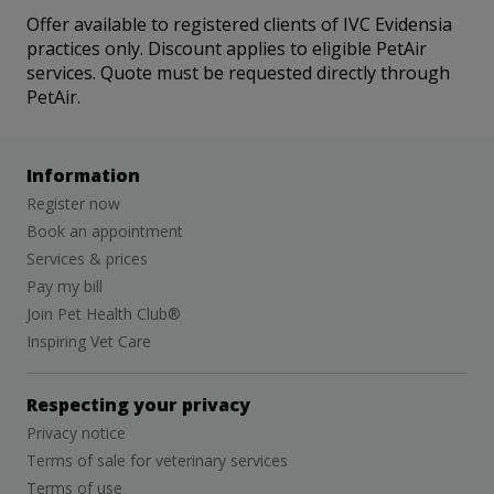
Offer available to registered clients of IVC Evidensia
practices only. Discount applies to eligible PetAir
services. Quote must be requested directly through
PetAir.
Information
Register now
Book an appointment
Services & prices
Pay my bill
Join Pet Health Club®
Inspiring Vet Care
Respecting your privacy
Privacy notice
Terms of sale for veterinary services
Terms of use